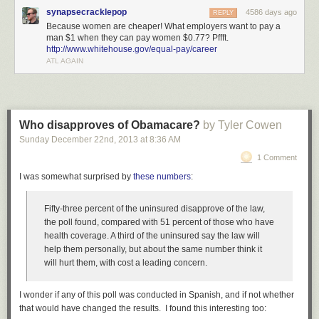
synapsecracklepop
4586 days ago
REPLY
Because women are cheaper! What employers want to pay a
man $1 when they can pay women $0.77? Pffft.
http://www.whitehouse.gov/equal-pay/career
ATL AGAIN
Who disapproves of Obamacare?
by Tyler Cowen
Sunday December 22
nd
, 2013
at
8:36 AM
1 Comment
I was somewhat surprised by
these numbers
:
Fifty-three percent of the uninsured disapprove of the law,
the poll found, compared with 51 percent of those who have
health coverage. A third of the uninsured say the law will
help them personally, but about the same number think it
will hurt them, with cost a leading concern.
I wonder if any of this poll was conducted in Spanish, and if not whether
that would have changed the results. I found this interesting too: