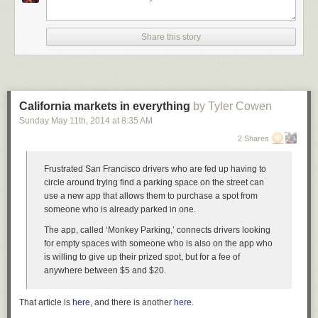
Share this story
California markets in everything
by Tyler Cowen
Sunday May 11
th
, 2014
at
8:35 AM
2 Shares
Frustrated San Francisco drivers who are fed up having to
circle around trying find a parking space on the street can
use a new app that allows them to purchase a spot from
someone who is already parked in one.
The app, called ‘Monkey Parking,’ connects drivers looking
for empty spaces with someone who is also on the app who
is willing to give up their prized spot, but for a fee of
anywhere between $5 and $20.
That article is
here
, and there is another
here
.