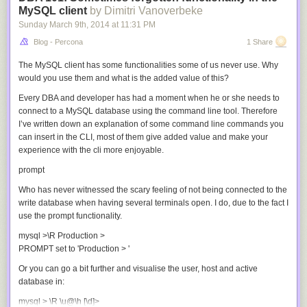
MySQL client
by Dimitri Vanoverbeke
Sunday March 9
th
, 2014
at
11:31 PM
Blog - Percona
1 Share
The MySQL client has some functionalities some of us never use. Why
would you use them and what is the added value of this?
Every DBA and developer has had a moment when he or she needs to
connect to a MySQL database using the command line tool. Therefore
I’ve written down an explanation of some command line commands you
can insert in the CLI, most of them give added value and make your
experience with the cli more enjoyable.
prompt
Who has never witnessed the scary feeling of not being connected to the
write database when having several terminals open. I do, due to the fact I
use the prompt functionality.
mysql >\R Production >

PROMPT set to 'Production > '
Or you can go a bit further and visualise the user, host and active
database in:
mysql > \R \u@\h [\d]>
