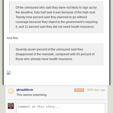
Of the uninsured who said they were not likely to sign up by
the deadline, fully half said it was because of the high cost.
Twenty-nine percent said they planned to go without
coverage because they object to the government’s requiring
it, and 11 percent said they did not need health insurance.
And this:
Seventy-seven percent of the uninsured said they
disapproved of the mandate, compared with 65 percent of
those who already have health insurance.
gknaddison
4609 days ago
REPLY
This seems surprising.