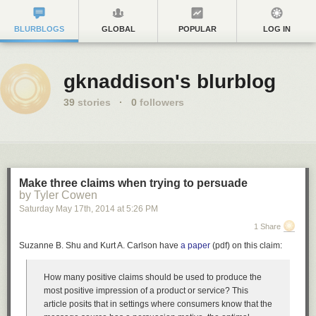
BLURBLOGS
GLOBAL
POPULAR
LOG IN
gknaddison's blurblog
39
stories
·
0
followers
Make three claims when trying to persuade
by Tyler Cowen
Saturday May 17
th
, 2014
at
5:26 PM
1 Share
Suzanne B. Shu and Kurt A. Carlson have
a paper
(pdf) on this claim:
How many positive claims should be used to produce the
most positive impression of a product or service? This
article posits that in settings where consumers know that the