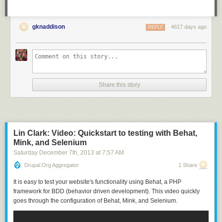
gknaddison
4617 days ago
REPLY
Share this story
Lin Clark: Video: Quickstart to testing with Behat,
Mink, and Selenium
Saturday December 7
th
, 2013
at
7:57 AM
Drupal.org Aggregator
1 Share
It is easy to test your website's functionality using Behat, a PHP
framework for BDD (behavior driven development). This video quickly
goes through the configuration of Behat, Mink, and Selenium.