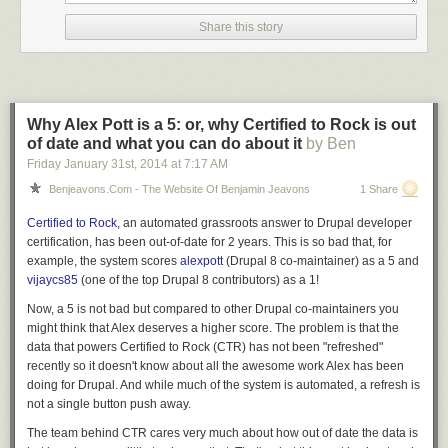
Example:
Share this story
mysql> \T /tmp/tee.log

Logging to file '/tmp/tee.log'
This will provide in the output the queries you perform.
dim0@testing101:~$ cat /tmp/tee.log

Why Alex Pott is a 5: or, why Certified to Rock is out
mysql> select * from city limit 5;

of date and what you can do about it
by Ben
+---------+--------------------+------------+---------------------+

Friday January 31
st
, 2014
at
7:17 AM
| city_id | city               | country_id | last_update         |

Benjeavons.com - The Website Of Benjamin Jeavons
1 Share
+---------+--------------------+------------+---------------------+

|       1 | A Corua (La Corua) |         87 | 2006-02-15 04:45:25 |

Certified to Rock
, an automated grassroots answer to Drupal developer
|       2 | Abha               |         82 | 2006-02-15 04:45:25 |

certification, has been
out-of-date for 2 years
. This is so bad that, for
|       3 | Abu Dhabi          |        101 | 2006-02-15 04:45:25 |

example, the system scores
alexpott
(Drupal 8 co-maintainer) as a 5 and
|       4 | Acua               |         60 | 2006-02-15 04:45:25 |

vijaycs85
(one of the top Drupal 8 contributors) as a 1!
|       5 | Adana              |         97 | 2006-02-15 04:45:25 |

+---------+--------------------+------------+---------------------+

Now, a 5 is not bad but compared to other Drupal co-maintainers you
5 rows in set (0.00 sec)
might think that Alex deserves a higher score. The problem is that the
data that powers Certified to Rock (CTR) has not been "refreshed"
Whenever, you have only access to the MySQL interface and you need
recently so it doesn't know about all the awesome work Alex has been
to access one of your created files to see what the output is, you can do
doing for Drupal. And while much of the system is automated, a refresh is
so using the
\!
keystroke, which will execute system commands.
not a single button push away.
Running a shell command from the MySQL command line interface:
The team behind CTR cares very much about how out of date the data is
mysql> \! cat /tmp/tee.log
