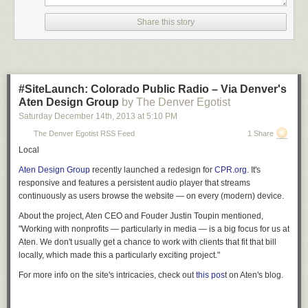
Share this story
#SiteLaunch: Colorado Public Radio – Via Denver's
Aten Design Group
by The Denver Egotist
Saturday December 14
th
, 2013
at
5:10 PM
The Denver Egotist RSS Feed
1 Share
Local
Aten Design Group
recently launched a redesign for
CPR.org
. It's
responsive and features a persistent audio player that streams
continuously as users browse the website — on every (modern) device.
About the project, Aten CEO and Fouder Justin Toupin mentioned,
"Working with nonprofits — particularly in media — is a big focus for us at
Aten. We don't usually get a chance to work with clients that fit that bill
locally, which made this a particularly exciting project."
For more info on the site's intricacies, check out
this pos
t on Aten's blog.