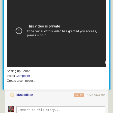
Setting up Behat
Install
Composer
Create a
composer...
gknaddison
4624 days ago
REPLY