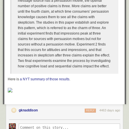
message source has a persuasion motive, the optimal
number of positive claims is three. More claims are better
until the fourth claim, at which time consumers’ persuasion
knowledge causes them to see all the claims with
skepticism. The studies in this paper establish and explore
this pattern, which is referred to as the charm of three. An
initial experiment finds that impressions peak at three
claims for sources with persuasion motives but not for
sources without a persuasion motive. Experiment 2 finds
that this occurs for attitudes and impressions, and that
increases in skepticism after three claims explain the effect.
Two final experiments examine the process by investigating
how cognitive load and sequential claims impact the effect.
Here is
a NYT summary of those results
.
gknaddison
4463 days ago
REPLY