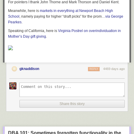
For pointers I thank John Thorne and Mark Thorson and Daniel Kent.
Meanwhile, here is
markets in everything at Newport Beach High
School
, namely paying for higher “draft picks” for the prom…
via George
Pearkes
.
Speaking of California, here is
Virginia Postrel on overindividuation in
Mother’s Day gift giving
.
gknaddison
4469 days ago
REPLY
Share this story
DBA 101: Sometimes forgotten functionality in the