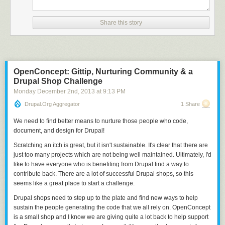
Share this story
OpenConcept: Gittip, Nurturing Community & a
Drupal Shop Challenge
Monday December 2
nd
, 2013
at
9:13 PM
Drupal.org Aggregator
1 Share
We need to find better means to nurture those people who code,
document, and design for Drupal!
Scratching an itch is great, but it isn't sustainable. It's clear that there are
just too many projects which are not being well maintained. Ultimately, I'd
like to have everyone who is benefiting from Drupal find a way to
contribute back.
There are a lot of successful Drupal shops, so this
seems like a great place to start a challenge.
Drupal shops need to step up to the plate and find new ways to help
sustain the people generating the code that we all rely on.
OpenConcept
is a small shop and I know we are giving quite a lot back to help support