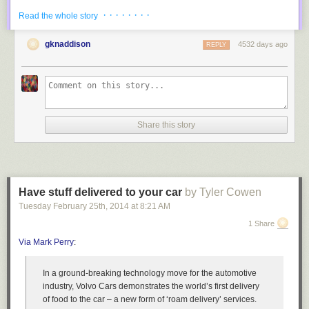
PROMPT set to '\u@\h [\d]>'

· · · · · · · ·
Read the whole story
root@testbox [test]>
edit
gknaddison
4532 days ago
REPLY
In some situations editing the query in an editor instead of the cli can
have several enhancements. It gives you the ability to fix typos, have a
deep look at the queries before you submit them and etc.
If you’d like to edit the query you are making in your default editor
instead of using the cli.
Share this story
mysql> \e
The editor appears, in which you can create your query/ies.
use sakila;

select * from city

Have stuff delivered to your car
by Tyler Cowen
limit 10;

Tuesday February 25
th
, 2014
at
8:21 AM
~

1 Share
~

~
Via Mark Perry
:
After closing this down and putting a delimiter in the cli, this query will be
run against the database while outputting in the prompt.
In a ground-breaking technology move for the automotive
industry, Volvo Cars demonstrates the world’s first delivery
mysql> \e

of food to the car – a new form of ‘roam delivery’ services.
-> ;
