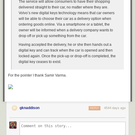
The service will allow consumers to have their shopping
+---------+--------------------+------------+---------------------+

delivered straight to their car, no matter where they are.
| city_id | city               | country_id | last_update         |

Volvo’s new digital keys technology means that car owners
+---------+--------------------+------------+---------------------+

will be able to choose their car as a delivery option when
|       1 | A Corua (La Corua) |         87 | 2006-02-15 04:45:25 |

ordering goods online. Via a smartphone or a tablet, the
|       2 | Abha               |         82 | 2006-02-15 04:45:25 |

owner will be informed when a delivery company wants to
|       3 | Abu Dhabi          |        101 | 2006-02-15 04:45:25 |

drop off or pick up something from the car.
|       4 | Acua               |         60 | 2006-02-15 04:45:25 |

|       5 | Adana              |         97 | 2006-02-15 04:45:25 |

Having accepted the delivery, he or she then hands out a
|       6 | Addis Abeba        |         31 | 2006-02-15 04:45:25 |

digital key and can track when the car is opened and then
|       7 | Aden               |        107 | 2006-02-15 04:45:25 |

locked again. Once the pick-up or drop-off is completed, the
|       8 | Adoni              |         44 | 2006-02-15 04:45:25 |

digital key ceases to exist.
|       9 | Ahmadnagar         |         44 | 2006-02-15 04:45:25 |

|      10 | Akishima           |         50 | 2006-02-15 04:45:25 |

For the pointer I thank Samir Varma.
+---------+--------------------+------------+---------------------+

10 rows in set (0.03 sec)
tee
Performing critical maintenance on a database could require to have an
entire log of performed queries and actions. You can activate the full
gknaddison
4544 days ago
REPLY
output of the MySQL client, including your performed queries. This utility
is ideal if you prefer having a log of all of your actions. This could be for
documentation stakes or a way to reread your actions if issues would
occur.